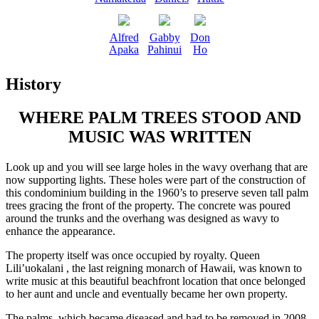
Alfred
Gabby
Don
Apaka
Pahinui
Ho
History
WHERE PALM TREES STOOD AND
MUSIC WAS WRITTEN
Look up and you will see large holes in the wavy overhang that are
now supporting lights. These holes were part of the construction of
this condominium building in the 1960’s to preserve seven tall palm
trees gracing the front of the property. The concrete was poured
around the trunks and the overhang was designed as wavy to
enhance the appearance.
The property itself was once occupied by royalty. Queen
Lili’uokalani , the last reigning monarch of Hawaii, was known to
write music at this beautiful beachfront location that once belonged
to her aunt and uncle and eventually became her own property.
The palms, which became diseased and had to be removed in 2008,