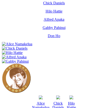
Chick Daniels
Hilo Hattie
Alfred Apaka
Gabby Pahinui
Don Ho
Alice
Chick
Hilo
Namakelua
Daniels
Hattie