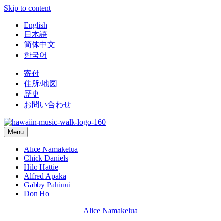
Skip to content
English
日本語
简体中文
한국어
寄付
住所/地図
歴史
お問い合わせ
Menu
Alice Namakelua
Chick Daniels
Hilo Hattie
Alfred Apaka
Gabby Pahinui
Don Ho
Alice Namakelua