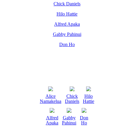
Chick Daniels
Hilo Hattie
Alfred Apaka
Gabby Pahinui
Don Ho
Alice
Chick
Hilo
Namakelua
Daniels
Hattie
Alfred
Gabby
Don
Apaka
Pahinui
Ho