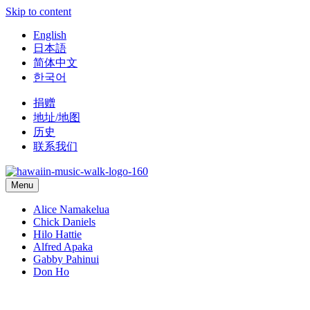
Skip to content
English
日本語
简体中文
한국어
捐赠
地址/地图
历史
联系我们
Menu
Alice Namakelua
Chick Daniels
Hilo Hattie
Alfred Apaka
Gabby Pahinui
Don Ho