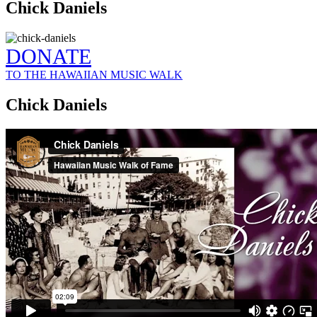
Chick Daniels
DONATE
TO THE HAWAIIAN MUSIC WALK
Chick Daniels