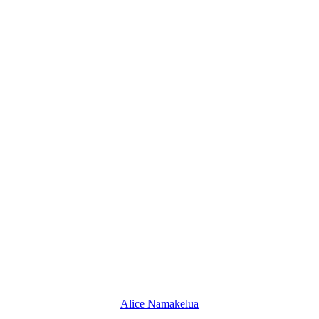
Alice Namakelua